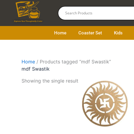
Skip
to
content
Explore Your Thoughts By Color
Home
Coaster Set
Kids
Home
/ Products tagged “mdf Swastik”
mdf Swastik
This
Showing the single result
product
has
multiple
variants.
The
options