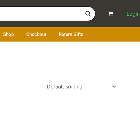
Cart
Login
Shop
Checkout
Return Gifts