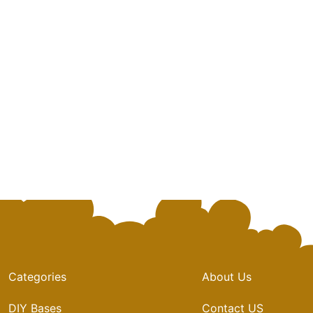
Categories
About Us
DIY Bases
Contact US