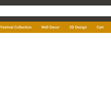
Festival Collection
Wall Decor
3D Design
Cart