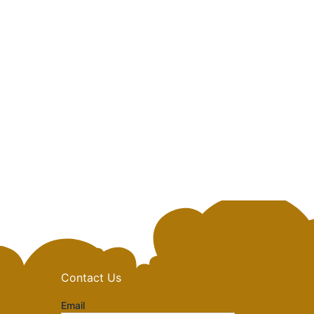
Contact Us
Email