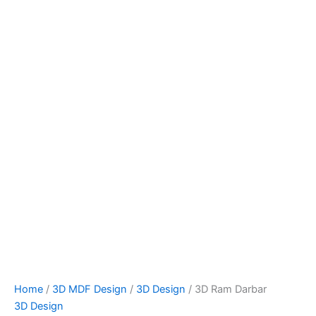
Home
/
3D MDF Design
/
3D Design
/ 3D Ram Darbar
3D Design