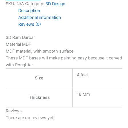
SKU:
N/A
Category:
3D Design
Description
Additional information
Reviews (0)
3D Ram Darbar
Material MDF
MDF material, with smooth surface.
These MDF bases will make painting easy because it carved
with Roughter.
4 feet
Size
18 Mm
Thickness
Reviews
There are no reviews yet.