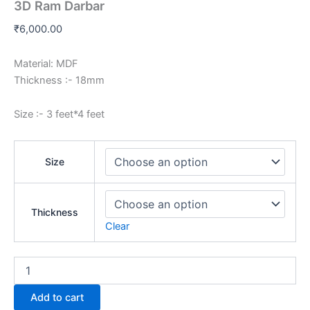
3D Ram Darbar
₹
6,000.00
Material: MDF
Thickness :- 18mm
Size :- 3 feet*4 feet
Size
Thickness
Clear
Add to cart