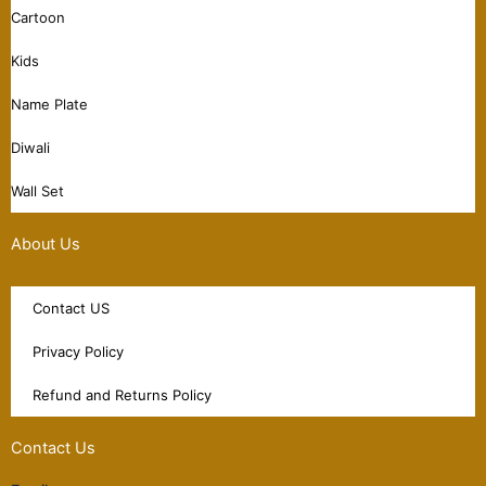
Cartoon
Kids
Name Plate
Diwali
Wall Set
About Us
Contact US
Privacy Policy
Refund and Returns Policy
Contact Us