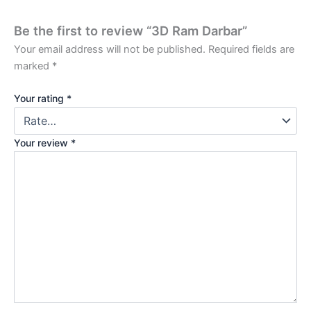
Be the first to review “3D Ram Darbar”
Your email address will not be published.
Required fields are
marked
*
Your rating
*
Your review
*