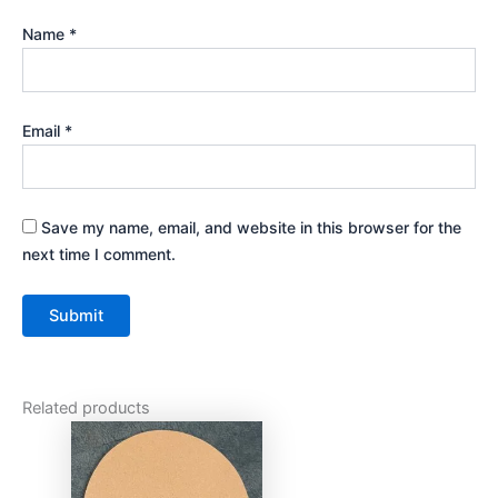
Name
*
Email
*
Save my name, email, and website in this browser for the
next time I comment.
Related products
This
product
has