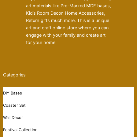
art materials like Pre-Marked MDF bases,
Kid’s Room Decor, Home Accessories,
Return gifts much more. This is a unique
art and craft online store where you can
engage with your family and create art
for your home.
Categories
DIY Bases
Coaster Set
Wall Decor
Festival Collection