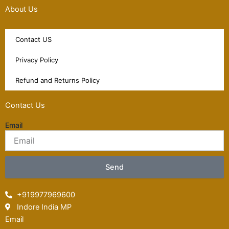
About Us
Contact US
Privacy Policy
Refund and Returns Policy
Contact Us
Email
Send
+919977969600
Indore India MP
Email