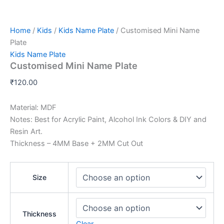
Home
/
Kids
/
Kids Name Plate
/ Customised Mini Name
Plate
Kids Name Plate
Customised Mini Name Plate
₹
120.00
Material: MDF
Notes: Best for Acrylic Paint, Alcohol Ink Colors & DIY and
Resin Art.
Thickness – 4MM Base + 2MM Cut Out
Size
Thickness