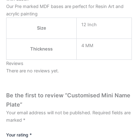
Our Pre marked MDF bases are perfect for Resin Art and
acrylic painting
12 Inch
Size
4 MM
Thickness
Reviews
There are no reviews yet.
Be the first to review “Customised Mini Name
Plate”
Your email address will not be published.
Required fields are
marked
*
Your rating
*