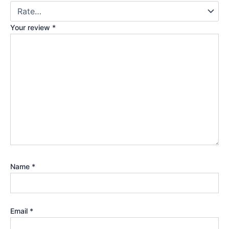
Your review
*
Name
*
Email
*