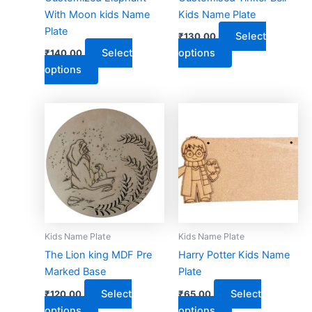
chosen
chosen
With Moon kids Name
Kids Name Plate
on
on
Plate
Select
₹
130.00
the
the
Select
options
₹
140.00
product
product
options
page
page
This
This
product
product
has
has
multiple
multiple
variants.
variants.
The
The
options
options
may
may
Kids Name Plate
Kids Name Plate
be
be
The Lion king MDF Pre
Harry Potter Kids Name
chosen
chosen
Marked Base
Plate
on
on
Select
Select
₹
120.00
₹
65.00
the
the
options
options
product
product