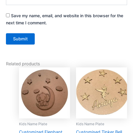
Save my name, email, and website in this browser for the
next time I comment.
Related products
This
This
product
product
has
has
multiple
multiple
variants.
variants.
The
The
options
options
may
may
Kids Name Plate
Kids Name Plate
be
be
Customized Elephant
Customised Tinker Bell