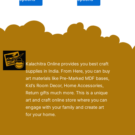
page
page
Kalachitra Online provides you best craft
supplies in India. From Here, you can buy
art materials like Pre-Marked MDF bases,
Kid’s Room Decor, Home Accessories,
Return gifts much more. This is a unique
art and craft online store where you can
engage with your family and create art
for your home.