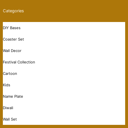
Categories
DIY Bases
Coaster Set
Wall Decor
Festival Collection
Cartoon
Kids
Name Plate
Diwali
Wall Set