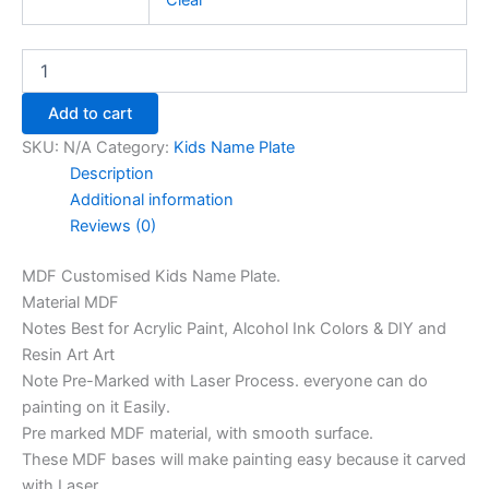
Clear
Add to cart
SKU:
N/A
Category:
Kids Name Plate
Description
Additional information
Reviews (0)
MDF Customised Kids Name Plate.
Material MDF
Notes Best for Acrylic Paint, Alcohol Ink Colors & DIY and
Resin Art Art
Note Pre-Marked with Laser Process. everyone can do
painting on it Easily.
Pre marked MDF material, with smooth surface.
These MDF bases will make painting easy because it carved
with Laser.