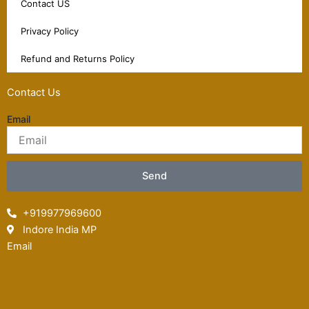
Contact US
Privacy Policy
Refund and Returns Policy
Contact Us
Email
Send
+919977969600
Indore India MP
Email