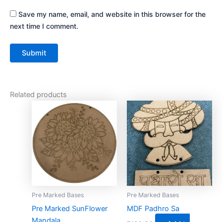
Save my name, email, and website in this browser for the
next time I comment.
Related products
This
product
has
multiple
variants.
The
options
may
Pre Marked Bases
Pre Marked Bases
be
Pre Marked SunFlower
MDF Padhro Sa
chosen
Mandala