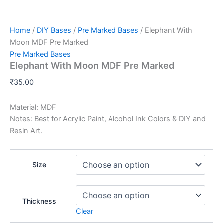
Home
/
DIY Bases
/
Pre Marked Bases
/ Elephant With
Moon MDF Pre Marked
Pre Marked Bases
Elephant With Moon MDF Pre Marked
₹
35.00
Material: MDF
Notes: Best for Acrylic Paint, Alcohol Ink Colors & DIY and
Resin Art.
Size
Thickness
Clear