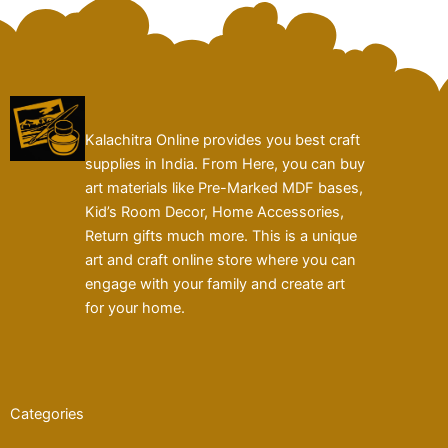
Kalachitra Online provides you best craft
supplies in India. From Here, you can buy
art materials like Pre-Marked MDF bases,
Kid’s Room Decor, Home Accessories,
Return gifts much more. This is a unique
art and craft online store where you can
engage with your family and create art
for your home.
Categories