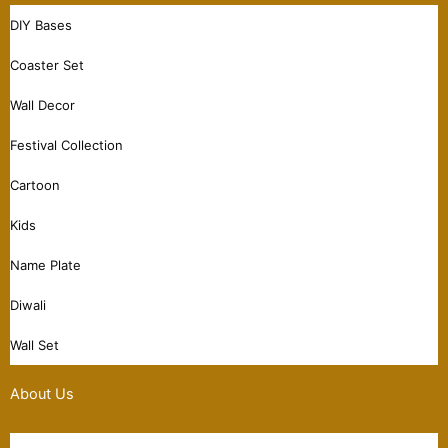
DIY Bases
Coaster Set
Wall Decor
Festival Collection
Cartoon
Kids
Name Plate
Diwali
Wall Set
About Us