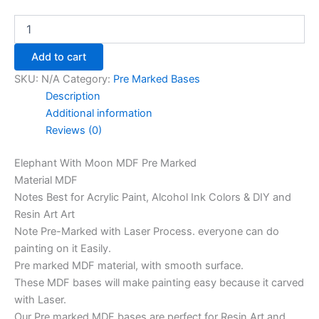
Add to cart
SKU:
N/A
Category:
Pre Marked Bases
Description
Additional information
Reviews (0)
Elephant With Moon MDF Pre Marked
Material MDF
Notes Best for Acrylic Paint, Alcohol Ink Colors & DIY and
Resin Art Art
Note Pre-Marked with Laser Process. everyone can do
painting on it Easily.
Pre marked MDF material, with smooth surface.
These MDF bases will make painting easy because it carved
with Laser.
Our Pre marked MDF bases are perfect for Resin Art and