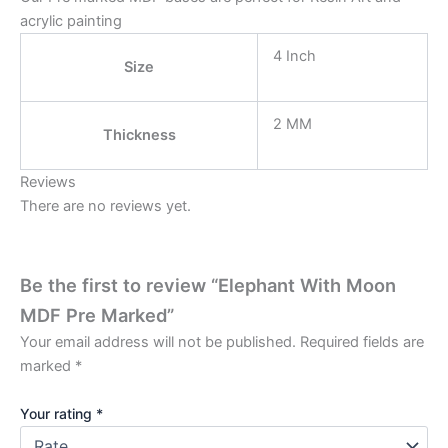
acrylic painting
4 Inch
Size
2 MM
Thickness
Reviews
There are no reviews yet.
Be the first to review “Elephant With Moon
MDF Pre Marked”
Your email address will not be published.
Required fields are
marked
*
Your rating
*