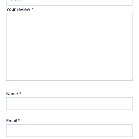
Your review
*
Name
*
Email
*