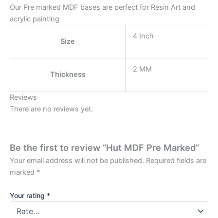
Our Pre marked MDF bases are perfect for Resin Art and
acrylic painting
4 Inch
Size
2 MM
Thickness
Reviews
There are no reviews yet.
Be the first to review “Hut MDF Pre Marked”
Your email address will not be published.
Required fields are
marked
*
Your rating
*