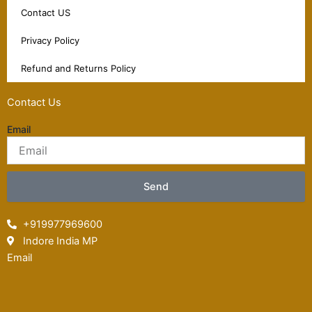
Contact US
Privacy Policy
Refund and Returns Policy
Contact Us
Email
Send
+919977969600
Indore India MP
Email