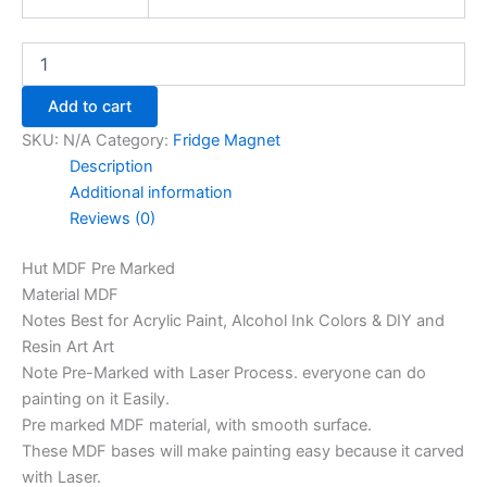
Add to cart
SKU:
N/A
Category:
Fridge Magnet
Description
Additional information
Reviews (0)
Hut MDF Pre Marked
Material MDF
Notes Best for Acrylic Paint, Alcohol Ink Colors & DIY and
Resin Art Art
Note Pre-Marked with Laser Process. everyone can do
painting on it Easily.
Pre marked MDF material, with smooth surface.
These MDF bases will make painting easy because it carved
with Laser.