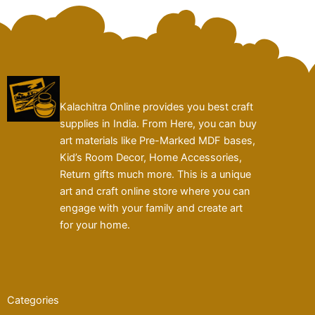
Kalachitra Online provides you best craft
supplies in India. From Here, you can buy
art materials like Pre-Marked MDF bases,
Kid’s Room Decor, Home Accessories,
Return gifts much more. This is a unique
art and craft online store where you can
engage with your family and create art
for your home.
Categories