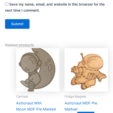
Save my name, email, and website in this browser for the
next time I comment.
Related products
This
This
product
product
has
has
multiple
multiple
variants.
variants.
The
The
options
options
may
may
Cartoon
Fridge Magnet
be
be
Astronaut With
Astronaut MDF Pre
chosen
chosen
Moon MDF Pre Marked
Marked
on
on