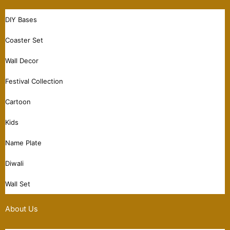
DIY Bases
Coaster Set
Wall Decor
Festival Collection
Cartoon
Kids
Name Plate
Diwali
Wall Set
About Us