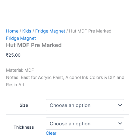
Home
/
Kids
/
Fridge Magnet
/ Hut MDF Pre Marked
Fridge Magnet
Hut MDF Pre Marked
₹
25.00
Material: MDF
Notes: Best for Acrylic Paint, Alcohol Ink Colors & DIY and
Resin Art.
Size
Thickness
Clear