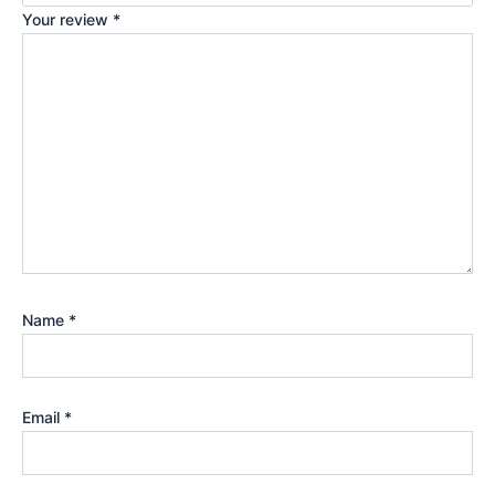
Your review
*
Name
*
Email
*