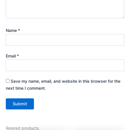
Name
*
Email
*
Save my name, email, and website in this browser for the
next time I comment.
Related products