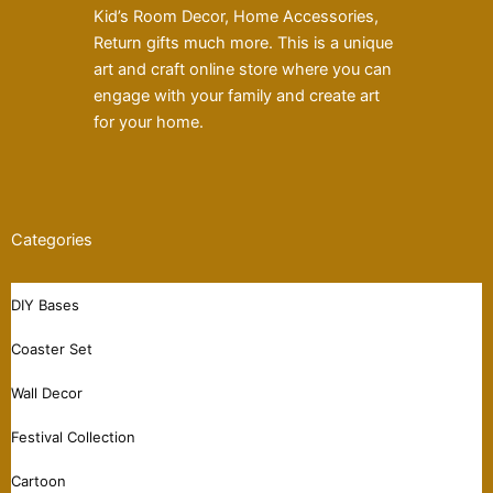
Kid’s Room Decor, Home Accessories,
Return gifts much more. This is a unique
art and craft online store where you can
engage with your family and create art
for your home.
Categories
DIY Bases
Coaster Set
Wall Decor
Festival Collection
Cartoon