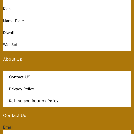
Kids
Name Plate
Diwali
Wall Set
About Us
Contact US
Privacy Policy
Refund and Returns Policy
Contact Us
Email