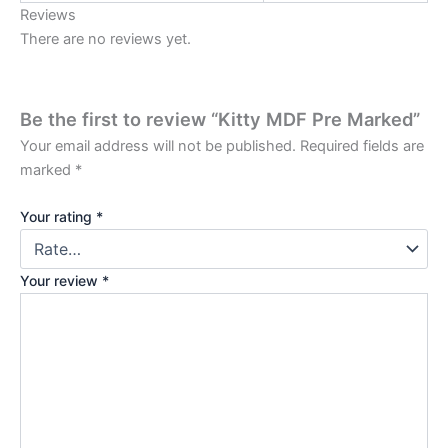
Reviews
There are no reviews yet.
Be the first to review “Kitty MDF Pre Marked”
Your email address will not be published.
Required fields are
marked
*
Your rating
*
Your review
*