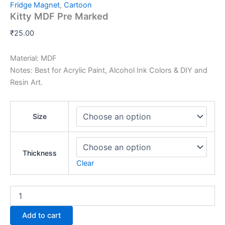
Fridge Magnet
,
Cartoon
Kitty MDF Pre Marked
₹
25.00
Material: MDF
Notes: Best for Acrylic Paint, Alcohol Ink Colors & DIY and
Resin Art.
Size
Thickness
Clear
Add to cart