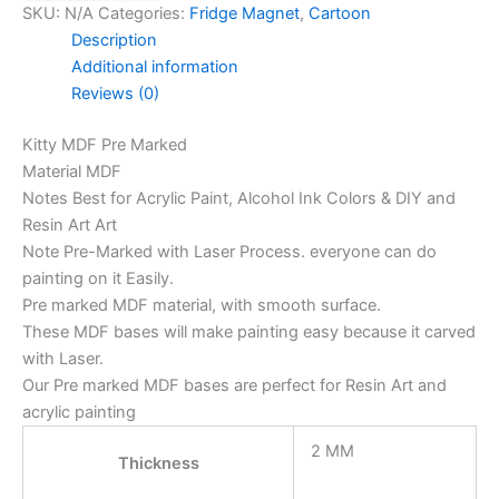
SKU:
N/A
Categories:
Fridge Magnet
,
Cartoon
Description
Additional information
Reviews (0)
Kitty MDF Pre Marked
Material MDF
Notes Best for Acrylic Paint, Alcohol Ink Colors & DIY and
Resin Art Art
Note Pre-Marked with Laser Process. everyone can do
painting on it Easily.
Pre marked MDF material, with smooth surface.
These MDF bases will make painting easy because it carved
with Laser.
Our Pre marked MDF bases are perfect for Resin Art and
acrylic painting
2 MM
Thickness