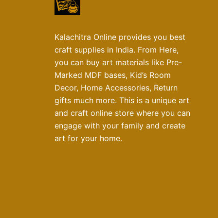
Kalachitra Online provides you best
craft supplies in India. From Here,
you can buy art materials like Pre-
Marked MDF bases, Kid’s Room
Decor, Home Accessories, Return
gifts much more. This is a unique art
and craft online store where you can
engage with your family and create
art for your home.