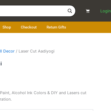
Cart
Login
Shop
Checkout
Return Gifts
ll Decor
/ Laser Cut Aadiyogi
i
 Paint, Alcohol Ink Colors & DIY and Lasers cut
ration.