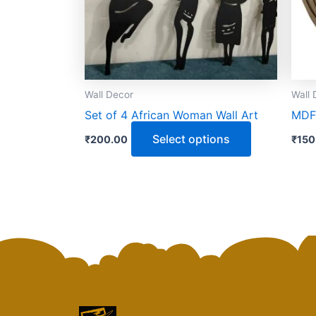
options
may
be
chosen
on
Wall Decor
Wall 
the
Set of 4 African Woman Wall Art
MDF 
product
page
Select options
₹
200.00
₹
150