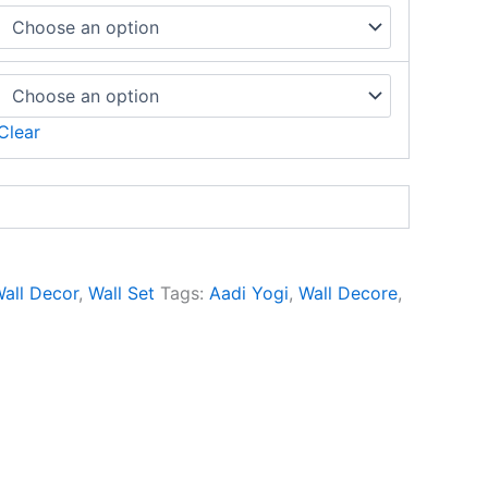
Clear
all Decor
,
Wall Set
Tags:
Aadi Yogi
,
Wall Decore
,