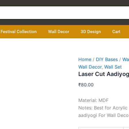
Laser
Cut
Aadiyogi
quantity
Festival Collection
Wall Decor
3D Design
Cart
Home
/
DIY Bases
/
Wa
Wall Decor
,
Wall Set
Laser Cut Aadiyog
₹
80.00
Material: MDF
Notes: Best for Acrylic
aadiyogi For Wall Deco