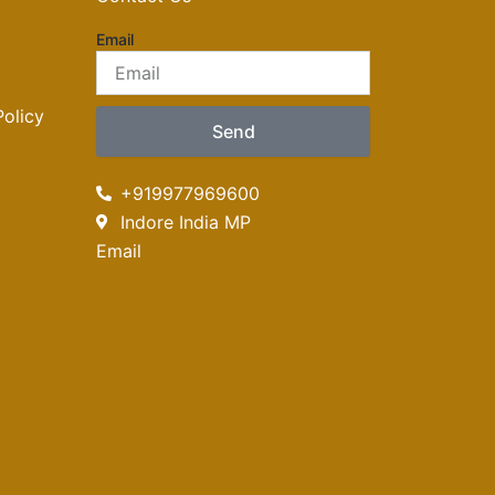
Email
olicy
Send
+919977969600
Indore India MP
Email