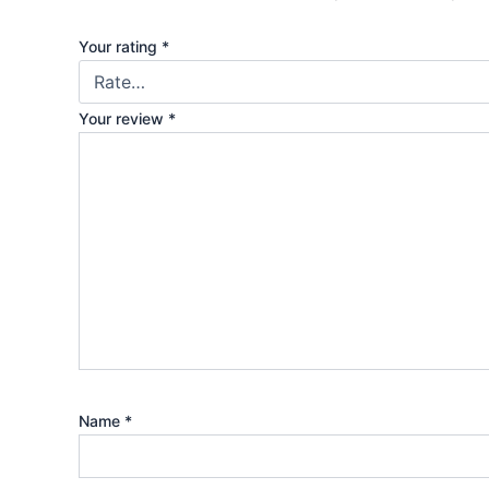
Your rating
*
Your review
*
Name
*