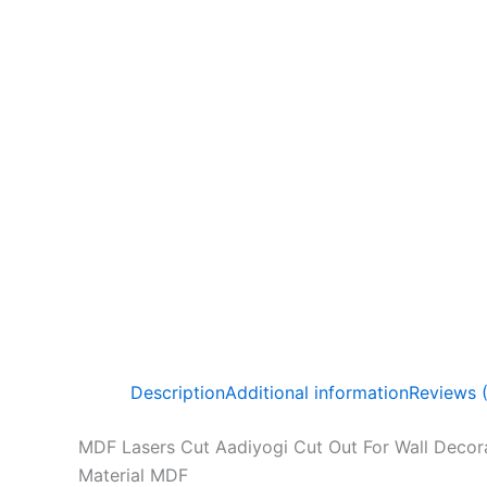
Description
Additional information
Reviews 
MDF Lasers Cut Aadiyogi Cut Out For Wall Decora
Material MDF