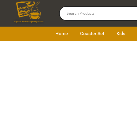
Skip
to
content
Explore Your Thoughts By Color
Home
Coaster Set
Kids