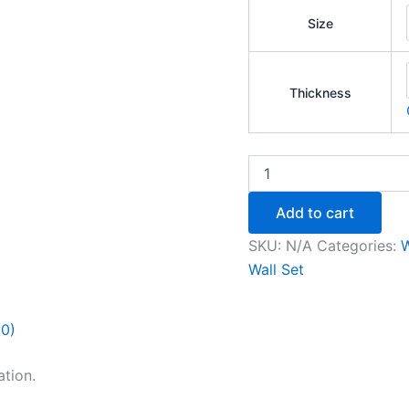
Size
Thickness
Add to cart
SKU:
N/A
Categories:
W
Wall Set
(0)
tion.