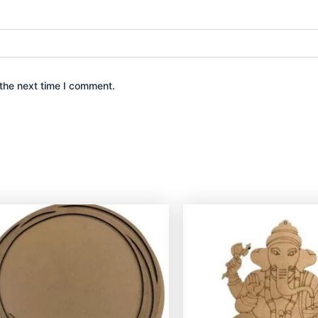
the next time I comment.
This
product
has
multiple
variants.
The