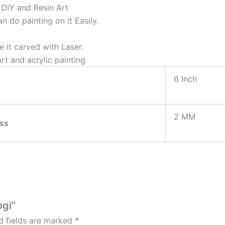
& DIY and Resin Art
 do painting on it Easily.
 it carved with Laser.
rt and acrylic painting
6 Inch
2 MM
ss
ogi”
d fields are marked
*