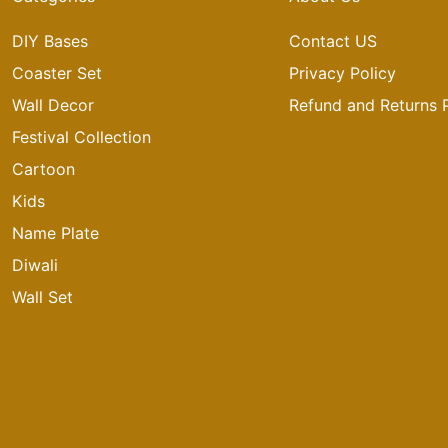
DIY Bases
Contact US
Coaster Set
Privacy Policy
Wall Decor
Refund and Returns P
Festival Collection
Cartoon
Kids
Name Plate
Diwali
Wall Set