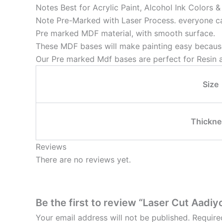
Notes Best for Acrylic Paint, Alcohol Ink Colors 
Note Pre-Marked with Laser Process. everyone can
Pre marked MDF material, with smooth surface.
These MDF bases will make painting easy because
Our Pre marked Mdf bases are perfect for Resin a
Size
Thickne
Reviews
There are no reviews yet.
Be the first to review “Laser Cut Aadiy
Your email address will not be published.
Require