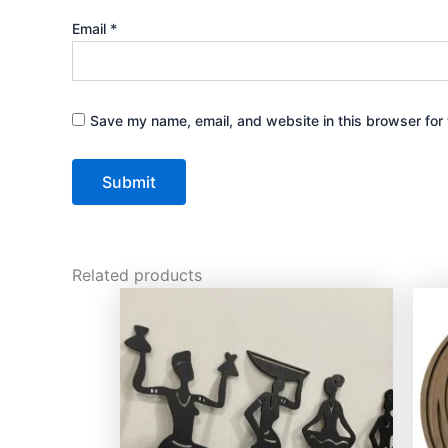
Email
*
Save my name, email, and website in this browser for 
Related products
This
product
has
multiple
variants.
The