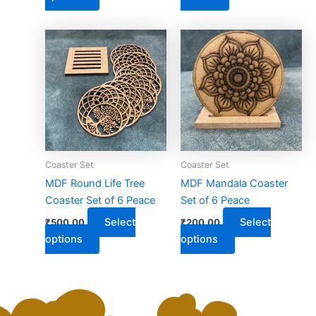
page
This
This
product
product
has
has
multiple
multiple
variants.
variants.
The
The
options
options
may
may
Coaster Set
Coaster Set
be
be
MDF Round Life Tree
MDF Mandala Coaster
chosen
chosen
Coaster Set of 6 Peace
Set of 6 Peace
on
on
Select
Select
₹
500.00
₹
200.00
the
the
options
options
product
product
page
page