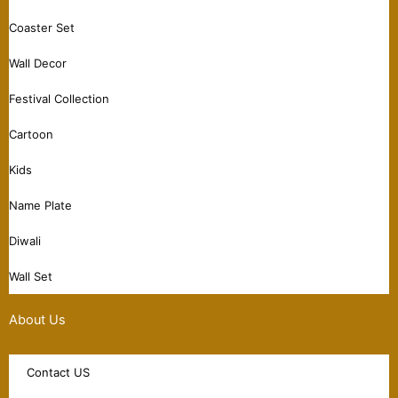
Coaster Set
Wall Decor
Festival Collection
Cartoon
Kids
Name Plate
Diwali
Wall Set
About Us
Contact US