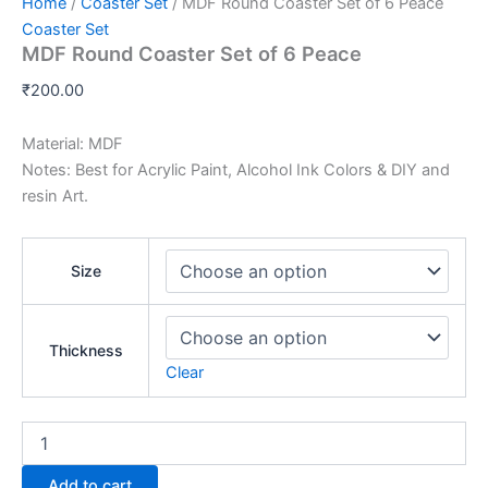
Home
/
Coaster Set
/ MDF Round Coaster Set of 6 Peace
Coaster Set
MDF Round Coaster Set of 6 Peace
₹
200.00
Material: MDF
Notes: Best for Acrylic Paint, Alcohol Ink Colors & DIY and
resin Art.
Size
Thickness
Clear
Add to cart