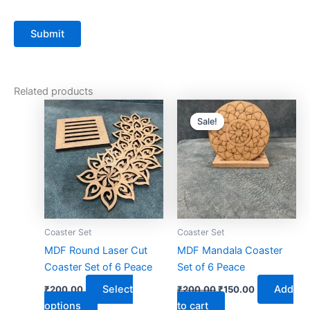
Related products
Original
Current
This
price
price
Sale!
Sale!
product
was:
is:
has
₹200.00.
₹150.00.
multiple
variants.
The
options
may
Coaster Set
Coaster Set
be
MDF Round Laser Cut
MDF Mandala Coaster
chosen
Coaster Set of 6 Peace
Set of 6 Peace
on
Select
Add
₹
200.00
₹
200.00
₹
150.00
the
options
to cart
product