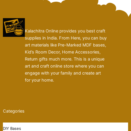
Kalachitra Online provides you best craft
supplies in India. From Here, you can buy
art materials like Pre-Marked MDF bases,
Kid’s Room Decor, Home Accessories,
Return gifts much more. This is a unique
art and craft online store where you can
engage with your family and create art
for your home.
Categories
DIY Bases