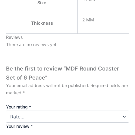
Size
2 MM
Thickness
Reviews
There are no reviews yet.
Be the first to review “MDF Round Coaster
Set of 6 Peace”
Your email address will not be published.
Required fields are
marked
*
Your rating
*
Your review
*