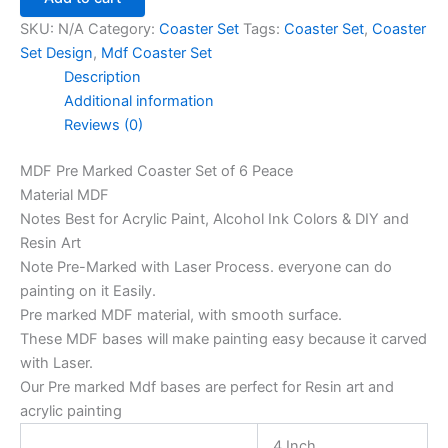
SKU:
N/A
Category:
Coaster Set
Tags:
Coaster Set
,
Coaster
Set Design
,
Mdf Coaster Set
Description
Additional information
Reviews (0)
MDF Pre Marked Coaster Set of 6 Peace
Material MDF
Notes Best for Acrylic Paint, Alcohol Ink Colors & DIY and
Resin Art
Note Pre-Marked with Laser Process. everyone can do
painting on it Easily.
Pre marked MDF material, with smooth surface.
These MDF bases will make painting easy because it carved
with Laser.
Our Pre marked Mdf bases are perfect for Resin art and
acrylic painting
4 Inch