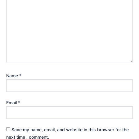
Name
*
Email
*
Save my name, email, and website in this browser for the
next time I comment.