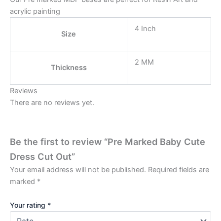
acrylic painting
4 Inch
Size
2 MM
Thickness
Reviews
There are no reviews yet.
Be the first to review “Pre Marked Baby Cute
Dress Cut Out”
Your email address will not be published.
Required fields are
marked
*
Your rating
*