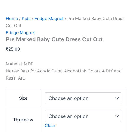
Home
/
Kids
/
Fridge Magnet
/ Pre Marked Baby Cute Dress
Cut Out
Fridge Magnet
Pre Marked Baby Cute Dress Cut Out
₹
25.00
Material: MDF
Notes: Best for Acrylic Paint, Alcohol Ink Colors & DIY and
Resin Art.
Size
Thickness
Clear