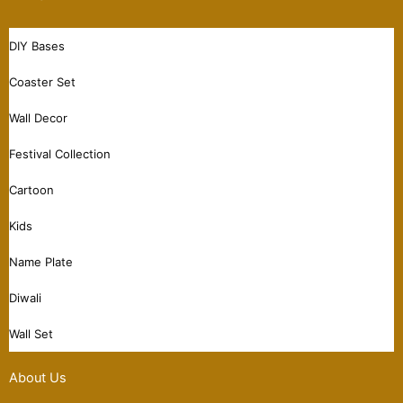
DIY Bases
Coaster Set
Wall Decor
Festival Collection
Cartoon
Kids
Name Plate
Diwali
Wall Set
About Us