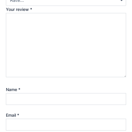
Your review
*
Name
*
Email
*