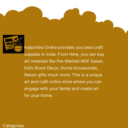
Kalachitra Online provides you best craft
supplies in India. From Here, you can buy
art materials like Pre-Marked MDF bases,
Kid’s Room Decor, Home Accessories,
Return gifts much more. This is a unique
art and craft online store where you can
engage with your family and create art
for your home.
Categories