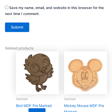
Save my name, email, and website in this browser for the
next time I comment.
Related products
This
This
product
product
has
has
multiple
multiple
variants.
variants.
The
The
options
options
may
may
Cartoon
Cartoon
be
be
Bird MDF Pre Marked
Mickey Mouse MDF Pre
chosen
chosen
Marked