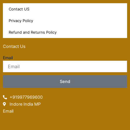
Contact US
Privacy Policy
Refund and Returns Policy
Contact Us
Email
Send
+919977969600
Indore India MP
Email