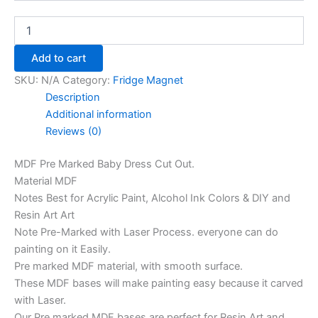
Add to cart
SKU:
N/A
Category:
Fridge Magnet
Description
Additional information
Reviews (0)
MDF Pre Marked Baby Dress Cut Out.
Material MDF
Notes Best for Acrylic Paint, Alcohol Ink Colors & DIY and
Resin Art Art
Note Pre-Marked with Laser Process. everyone can do
painting on it Easily.
Pre marked MDF material, with smooth surface.
These MDF bases will make painting easy because it carved
with Laser.
Our Pre marked MDF bases are perfect for Resin Art and