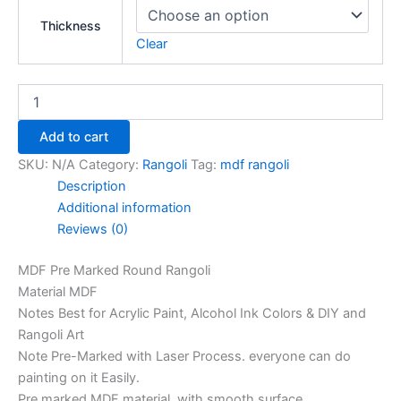
Thickness
Clear
Add to cart
SKU:
N/A
Category:
Rangoli
Tag:
mdf rangoli
Description
Additional information
Reviews (0)
MDF Pre Marked Round Rangoli
Material MDF
Notes Best for Acrylic Paint, Alcohol Ink Colors & DIY and
Rangoli Art
Note Pre-Marked with Laser Process. everyone can do
painting on it Easily.
Pre marked MDF material, with smooth surface.