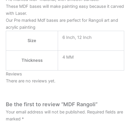
These MDF bases will make painting easy because it carved
with Laser.
Our Pre marked Mdf bases are perfect for Rangoli art and
acrylic painting
6 Inch, 12 Inch
Size
4 MM
Thickness
Reviews
There are no reviews yet.
Be the first to review “MDF Rangoli”
Your email address will not be published.
Required fields are
marked
*