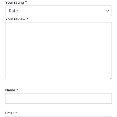
Your rating
*
Your review
*
Name
*
Email
*