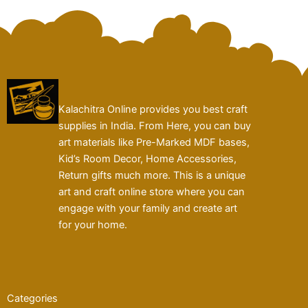
Kalachitra Online provides you best craft
supplies in India. From Here, you can buy
art materials like Pre-Marked MDF bases,
Kid’s Room Decor, Home Accessories,
Return gifts much more. This is a unique
art and craft online store where you can
engage with your family and create art
for your home.
Categories