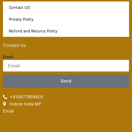
Contact US
Privacy Policy
Refund and Returns Policy
Contact Us
Email
Send
+919977969600
Indore India MP
Email