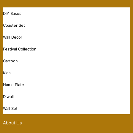
DIY Bases
Coaster Set
Wall Decor
Festival Collection
Cartoon
Kids
Name Plate
Diwali
Wall Set
About Us