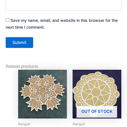
Save my name, email, and website in this browser for the
next time I comment.
Related products
This
This
product
product
has
has
multiple
multiple
variants.
variants.
The
The
OUT OF STOCK
options
options
may
may
Rangoli
Rangoli