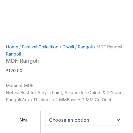
Home
/
Festival Collection
/
Diwali
/
Rangoli
/ MDF Rangoli
Rangoli
MDF Rangoli
₹
120.00
Material: MDF
Notes: Best for Acrylic Paint, Alcohol Ink Colors & DIY and
Rangoli Art/n Thickness 2 MMBase + 2 MM CutOuct
Size