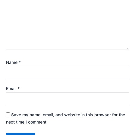
Name
*
Email
*
Save my name, email, and website in this browser for the
next time I comment.