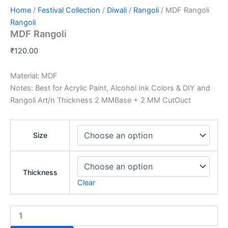
Home
/
Festival Collection
/
Diwali
/
Rangoli
/ MDF Rangoli
Rangoli
MDF Rangoli
₹
120.00
Material: MDF
Notes: Best for Acrylic Paint, Alcohol Ink Colors & DIY and
Rangoli Art/n Thickness 2 MMBase + 2 MM CutOuct
Size
Thickness
Clear