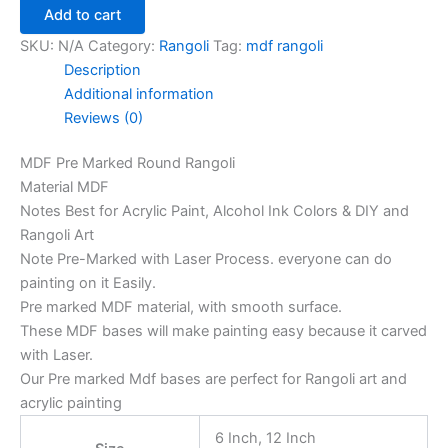
Add to cart
SKU:
N/A
Category:
Rangoli
Tag:
mdf rangoli
Description
Additional information
Reviews (0)
MDF Pre Marked Round Rangoli
Material MDF
Notes Best for Acrylic Paint, Alcohol Ink Colors & DIY and
Rangoli Art
Note Pre-Marked with Laser Process. everyone can do
painting on it Easily.
Pre marked MDF material, with smooth surface.
These MDF bases will make painting easy because it carved
with Laser.
Our Pre marked Mdf bases are perfect for Rangoli art and
acrylic painting
6 Inch, 12 Inch