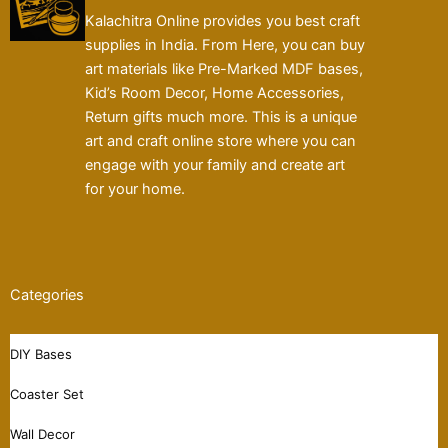
Kalachitra Online provides you best craft
supplies in India. From Here, you can buy
art materials like Pre-Marked MDF bases,
Kid’s Room Decor, Home Accessories,
Return gifts much more. This is a unique
art and craft online store where you can
engage with your family and create art
for your home.
Categories
DIY Bases
Coaster Set
Wall Decor