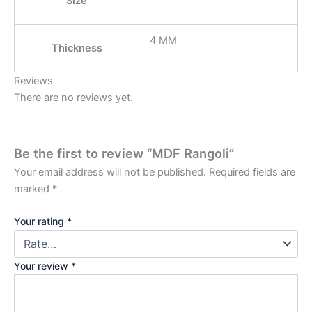
Size
4 MM
Thickness
Reviews
There are no reviews yet.
Be the first to review “MDF Rangoli”
Your email address will not be published.
Required fields are
marked
*
Your rating
*
Your review
*