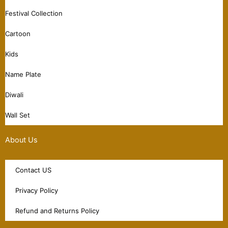
Festival Collection
Cartoon
Kids
Name Plate
Diwali
Wall Set
About Us
Contact US
Privacy Policy
Refund and Returns Policy