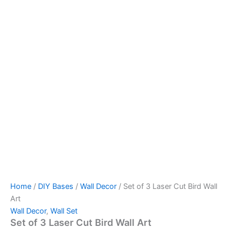
Home
/
DIY Bases
/
Wall Decor
/ Set of 3 Laser Cut Bird Wall
Art
Wall Decor
,
Wall Set
Set of 3 Laser Cut Bird Wall Art