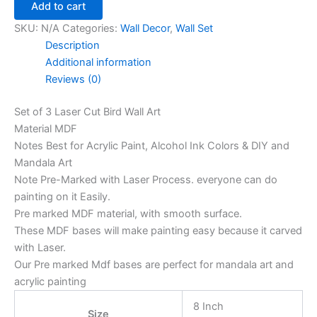
Add to cart
SKU:
N/A
Categories:
Wall Decor
,
Wall Set
Description
Additional information
Reviews (0)
Set of 3 Laser Cut Bird Wall Art
Material MDF
Notes Best for Acrylic Paint, Alcohol Ink Colors & DIY and
Mandala Art
Note Pre-Marked with Laser Process. everyone can do
painting on it Easily.
Pre marked MDF material, with smooth surface.
These MDF bases will make painting easy because it carved
with Laser.
Our Pre marked Mdf bases are perfect for mandala art and
acrylic painting
8 Inch
Size