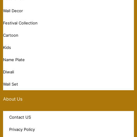
Wall Decor
Festival Collection
Cartoon
Kids
Name Plate
Diwali
Wall Set
About Us
Contact US
Privacy Policy