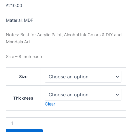
₹
210.00
Material: MDF
Notes: Best for Acrylic Paint, Alcohol Ink Colors & DIY and
Mandala Art
Size – 8 Inch each
Size
Thickness
Clear