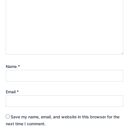
Name
*
Email
*
Save my name, email, and website in this browser for the
next time I comment.