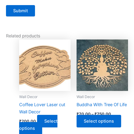
Related products
This
This
product
produ
has
has
multiple
multip
variants.
varian
The
The
options
optio
may
may
Wall Decor
Wall Decor
be
be
Coffee Lover Laser cut
Buddha With Tree Of Life
chosen
chose
Wall Decor
₹
70.00
–
₹
750.00
on
on
Select
Select options
₹
200.00
the
the
options
product
produ