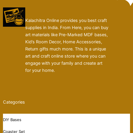
Kalachitra Online provides you best craft
supplies in India. From Here, you can buy
art materials like Pre-Marked MDF bases,
Kid’s Room Decor, Home Accessories,
Return gifts much more. This is a unique
art and craft online store where you can
engage with your family and create art
for your home.
Categories
DIY Bases
Coaster Set