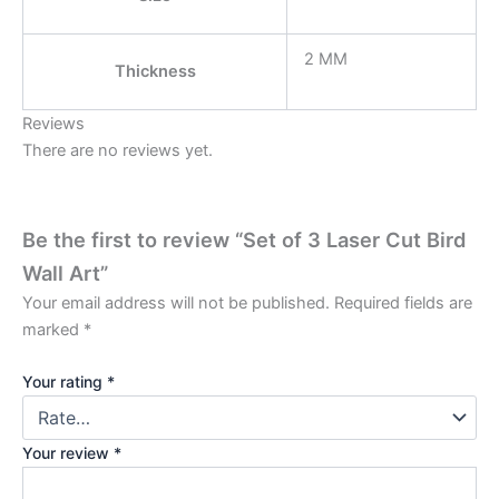
2 MM
Thickness
Reviews
There are no reviews yet.
Be the first to review “Set of 3 Laser Cut Bird
Wall Art”
Your email address will not be published.
Required fields are
marked
*
Your rating
*
Your review
*