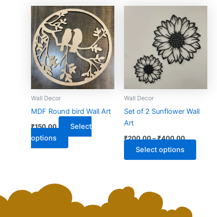
This
This
product
produ
has
has
multiple
multip
variants.
varian
The
The
options
optio
may
may
Wall Decor
Wall Decor
be
be
MDF Round bird Wall Art
Set of 2 Sunflower Wall
chosen
chose
Art
Select
₹
150.00
on
on
options
₹
200.00
–
₹
400.00
the
the
Select options
product
produ
page
page