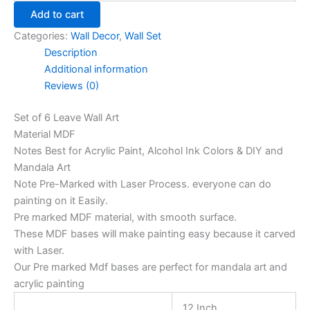
Add to cart
Categories:
Wall Decor
,
Wall Set
Description
Additional information
Reviews (0)
Set of 6 Leave Wall Art
Material MDF
Notes Best for Acrylic Paint, Alcohol Ink Colors & DIY and
Mandala Art
Note Pre-Marked with Laser Process. everyone can do
painting on it Easily.
Pre marked MDF material, with smooth surface.
These MDF bases will make painting easy because it carved
with Laser.
Our Pre marked Mdf bases are perfect for mandala art and
acrylic painting
12 Inch