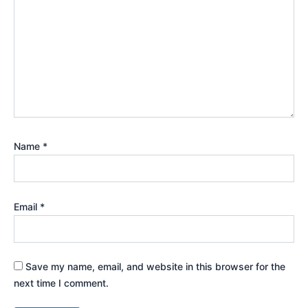
Name
*
Email
*
Save my name, email, and website in this browser for the
next time I comment.