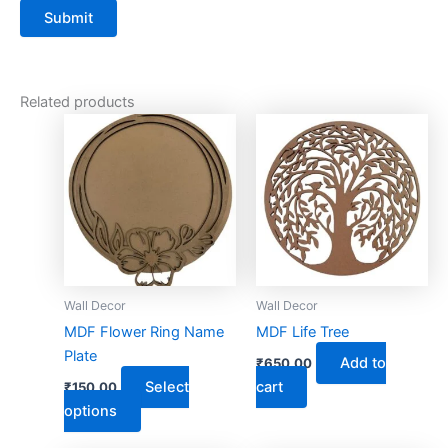
Related products
This
product
has
multiple
variants.
The
options
may
Wall Decor
Wall Decor
be
MDF Flower Ring Name
MDF Life Tree
chosen
Plate
Add to
₹
650.00
on
Select
cart
₹
150.00
the
options
product
page