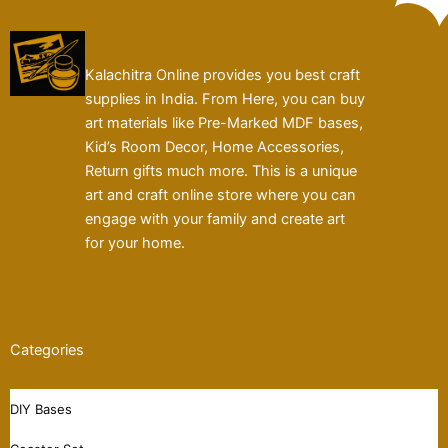
Kalachitra Online provides you best craft
supplies in India. From Here, you can buy
art materials like Pre-Marked MDF bases,
Kid’s Room Decor, Home Accessories,
Return gifts much more. This is a unique
art and craft online store where you can
engage with your family and create art
for your home.
Categories
DIY Bases