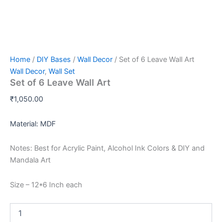
Home
/
DIY Bases
/
Wall Decor
/ Set of 6 Leave Wall Art
Wall Decor
,
Wall Set
Set of 6 Leave Wall Art
₹
1,050.00
Material: MDF
Notes: Best for Acrylic Paint, Alcohol Ink Colors & DIY and
Mandala Art
Size – 12*6 Inch each