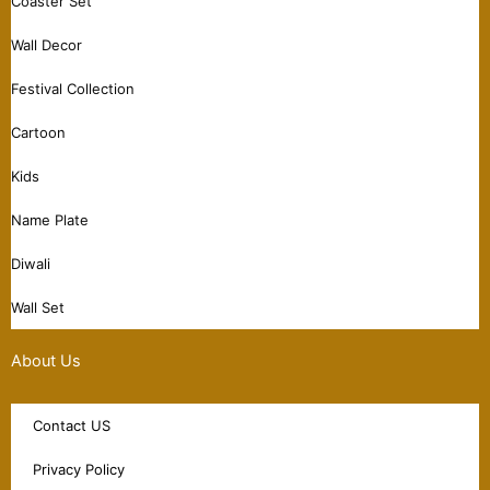
Coaster Set
Wall Decor
Festival Collection
Cartoon
Kids
Name Plate
Diwali
Wall Set
About Us
Contact US
Privacy Policy