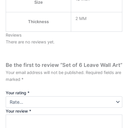
Size
2 MM
Thickness
Reviews
There are no reviews yet.
Be the first to review “Set of 6 Leave Wall Art”
Your email address will not be published.
Required fields are
marked
*
Your rating
*
Your review
*