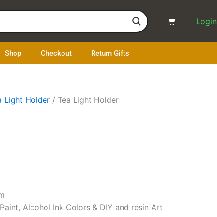
Cart
Login
Shop
Checkout
Return Gifts
a Light Holder
/ Tea Light Holder
mm
 Paint, Alcohol Ink Colors & DIY and resin Art