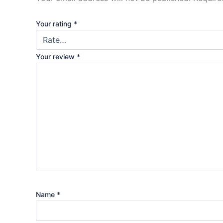
Your rating
*
Your review
*
Name
*