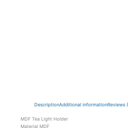
Description
Additional information
Reviews 
MDF Tea Light Holder
Material MDF