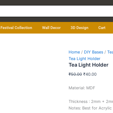
Tea
Original
Current
Light
price
price
Holder
was:
is:
quantity
₹50.00.
₹40.00.
Festival Collection
Wall Decor
3D Design
Cart
Home
/
DIY Bases
/
Te
Tea Light Holder
Tea Light Holder
₹
50.00
₹
40.00
Material: MDF
Thickness : 2mm + 2
Notes: Best for Acrylic