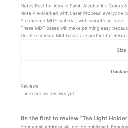
Notes Best for Acrylic Paint, Alcohol Ink Colors 
Note Pre-Marked with Laser Process. everyone can
Pre marked MDF material, with smooth surface.
These MDF bases will make painting easy because
Our Pre marked Mdf bases are perfect for Resin a
Size
Thickne
Reviews
There are no reviews yet.
Be the first to review “Tea Light Holder
Your email address will not be published.
Require