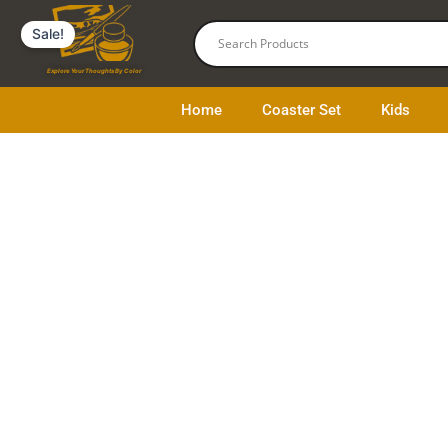
Skip
Sale!
to
content
Explore Your Thoughts By Color
Home
Coaster Set
Kids