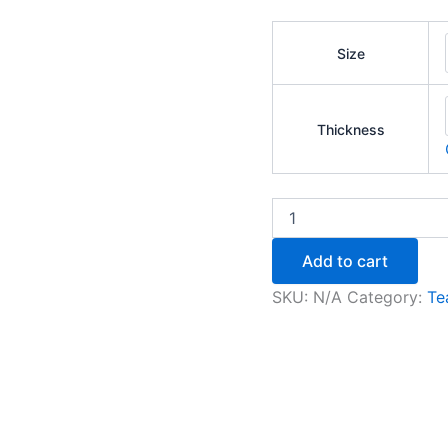
Size
Thickness
Add to cart
SKU:
N/A
Category:
Te