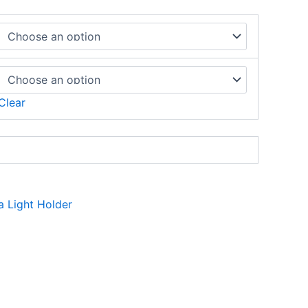
Clear
a Light Holder