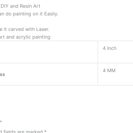
& DIY and Resin Art
 do painting on it Easily.
 it carved with Laser.
rt and acrylic painting
4 Inch
4 MM
ss
”
d fields are marked
*