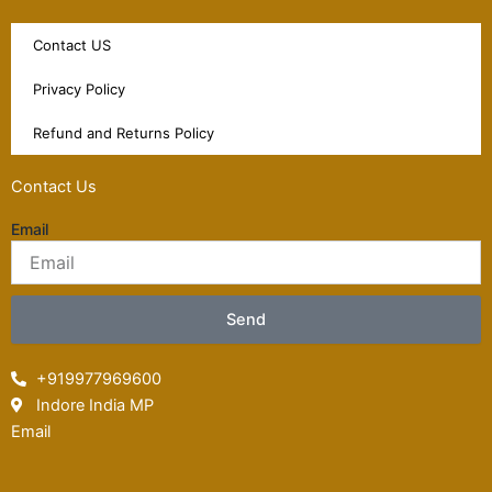
Contact US
Privacy Policy
Refund and Returns Policy
Contact Us
Email
Send
+919977969600
Indore India MP
Email