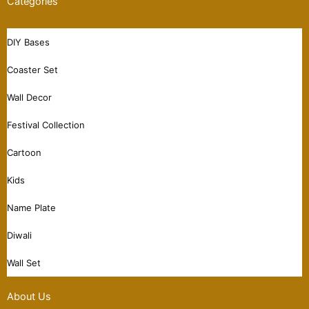
Categories
DIY Bases
Coaster Set
Wall Decor
Festival Collection
Cartoon
Kids
Name Plate
Diwali
Wall Set
About Us