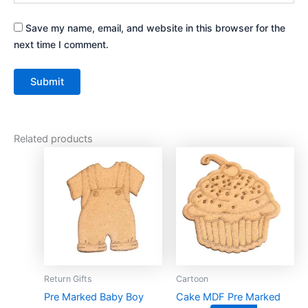
Save my name, email, and website in this browser for the
next time I comment.
Related products
This
This
product
product
has
has
multiple
multiple
variants.
variants.
The
The
options
options
may
may
Return Gifts
Cartoon
be
be
Pre Marked Baby Boy
Cake MDF Pre Marked
chosen
chosen