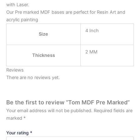
with Laser.
Our Pre marked MDF bases are perfect for Resin Art and
acrylic painting
4 Inch
Size
2 MM
Thickness
Reviews
There are no reviews yet.
Be the first to review “Tom MDF Pre Marked”
Your email address will not be published.
Required fields are
marked
*
Your rating
*