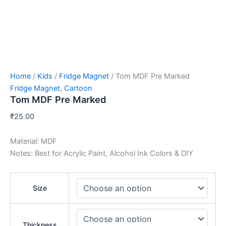
Home
/
Kids
/
Fridge Magnet
/ Tom MDF Pre Marked
Fridge Magnet
,
Cartoon
Tom MDF Pre Marked
₹
25.00
Material: MDF
Notes: Best for Acrylic Paint, Alcohol Ink Colors & DIY
Size
Thickness