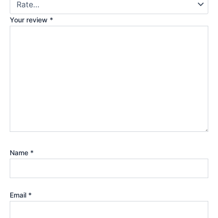
Your review
*
Name
*
Email
*