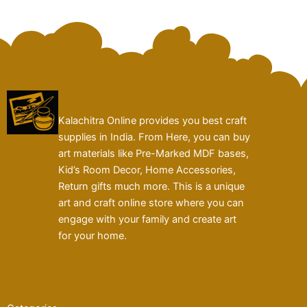
Kalachitra Online provides you best craft
supplies in India. From Here, you can buy
art materials like Pre-Marked MDF bases,
Kid’s Room Decor, Home Accessories,
Return gifts much more. This is a unique
art and craft online store where you can
engage with your family and create art
for your home.