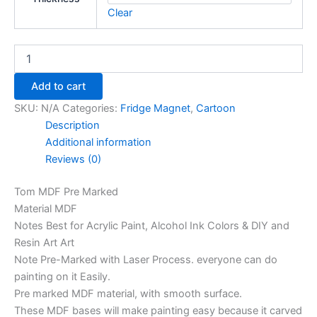
Clear
Add to cart
SKU:
N/A
Categories:
Fridge Magnet
,
Cartoon
Description
Additional information
Reviews (0)
Tom MDF Pre Marked
Material MDF
Notes Best for Acrylic Paint, Alcohol Ink Colors & DIY and
Resin Art Art
Note Pre-Marked with Laser Process. everyone can do
painting on it Easily.
Pre marked MDF material, with smooth surface.
These MDF bases will make painting easy because it carved