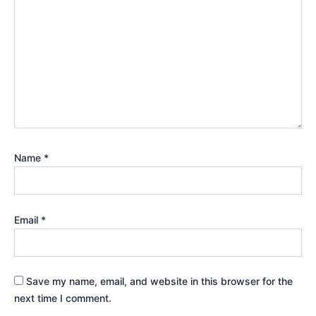
Name
*
Email
*
Save my name, email, and website in this browser for the
next time I comment.