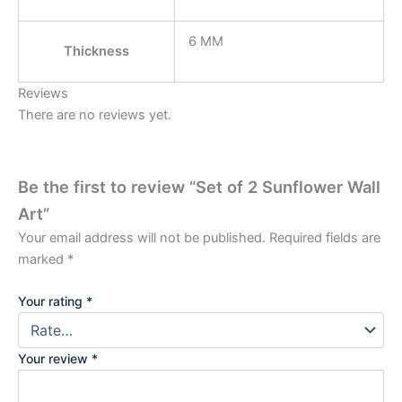
6 MM
Thickness
Reviews
There are no reviews yet.
Be the first to review “Set of 2 Sunflower Wall
Art”
Your email address will not be published.
Required fields are
marked
*
Your rating
*
Your review
*