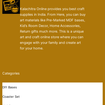
Kalachitra Online provides you best craft
supplies in India. From Here, you can buy
art materials like Pre-Marked MDF bases,
Kid’s Room Decor, Home Accessories,
Return gifts much more. This is a unique
art and craft online store where you can
engage with your family and create art
for your home.
Categories
DIY Bases
Coaster Set