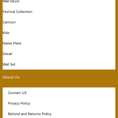
Wall Decor
Festival Collection
Cartoon
Kids
Name Plate
Diwali
Wall Set
About Us
Contact US
Privacy Policy
Refund and Returns Policy