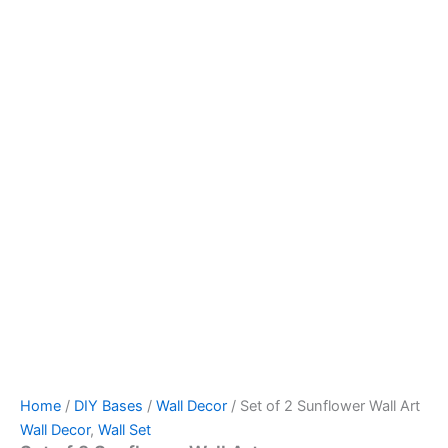
Home
/
DIY Bases
/
Wall Decor
/ Set of 2 Sunflower Wall Art
Wall Decor
,
Wall Set