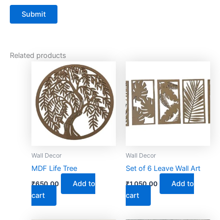
Related products
Wall Decor
Wall Decor
MDF Life Tree
Set of 6 Leave Wall Art
Add to
Add to
₹
650.00
₹
1,050.00
cart
cart