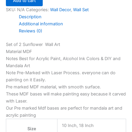
Add to cart
SKU:
N/A
Categories:
Wall Decor
,
Wall Set
Description
Additional information
Reviews (0)
Set of 2 Sunflower Wall Art
Material MDF
Notes Best for Acrylic Paint, Alcohol Ink Colors & DIY and
Mandala Art
Note Pre-Marked with Laser Process. everyone can do
painting on it Easily.
Pre marked MDF material, with smooth surface.
These MDF bases will make painting easy because it carved
with Laser.
Our Pre marked Mdf bases are perfect for mandala art and
acrylic painting
10 Inch, 18 Inch
Size