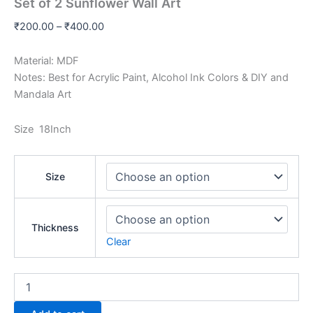
Set of 2 Sunflower Wall Art
₹
200.00
–
₹
400.00
Material: MDF
Notes: Best for Acrylic Paint, Alcohol Ink Colors & DIY and
Mandala Art
Size 18Inch
Size
Thickness
Clear